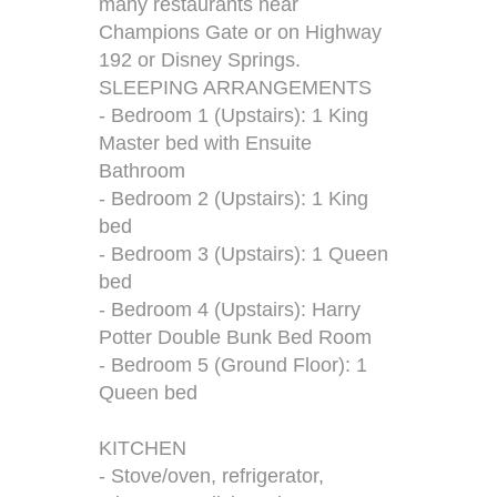
many restaurants near
Champions Gate or on Highway
192 or Disney Springs.
SLEEPING ARRANGEMENTS
- Bedroom 1 (Upstairs): 1 King
Master bed with Ensuite
Bathroom
- Bedroom 2 (Upstairs): 1 King
bed
- Bedroom 3 (Upstairs): 1 Queen
bed
- Bedroom 4 (Upstairs): Harry
Potter Double Bunk Bed Room
- Bedroom 5 (Ground Floor): 1
Queen bed
KITCHEN
- Stove/oven, refrigerator,