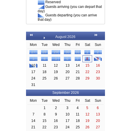
Reserved
Guests arriving (you can depart that
day)
Guests departing (you can arrive
that day)
August 2026
Mon
Tue
Wed
Thu
Fri
Sat
Sun
27
28
29
30
31
1
2
3
4
5
6
7
8
9
10
11
12
13
14
15
16
17
18
19
20
21
22
23
24
25
26
27
28
29
30
31
September 2026
Mon
Tue
Wed
Thu
Fri
Sat
Sun
1
2
3
4
5
6
7
8
9
10
11
12
13
14
15
16
17
18
19
20
21
22
23
24
25
26
27