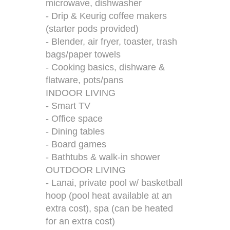
microwave, dishwasher
- Drip & Keurig coffee makers
(starter pods provided)
- Blender, air fryer, toaster, trash
bags/paper towels
- Cooking basics, dishware &
flatware, pots/pans
INDOOR LIVING
- Smart TV
- Office space
- Dining tables
- Board games
- Bathtubs & walk-in shower
OUTDOOR LIVING
- Lanai, private pool w/ basketball
hoop (pool heat available at an
extra cost), spa (can be heated
for an extra cost)