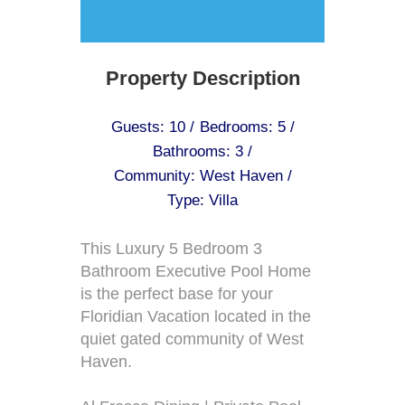
Property Description
Guests: 10 /
Bedrooms: 5 /
Bathrooms: 3 /
Community: West Haven /
Type: Villa
This Luxury 5 Bedroom 3
Bathroom Executive Pool Home
is the perfect base for your
Floridian Vacation located in the
quiet gated community of West
Haven.