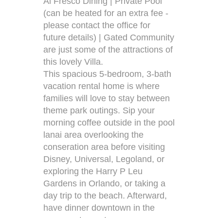
Al Fresco Dining | Private Pool
(can be heated for an extra fee -
please contact the office for
future details) | Gated Community
are just some of the attractions of
this lovely Villa.
This spacious 5-bedroom, 3-bath
vacation rental home is where
families will love to stay between
theme park outings. Sip your
morning coffee outside in the pool
lanai area overlooking the
conseration area before visiting
Disney, Universal, Legoland, or
exploring the Harry P Leu
Gardens in Orlando, or taking a
day trip to the beach. Afterward,
have dinner downtown in the