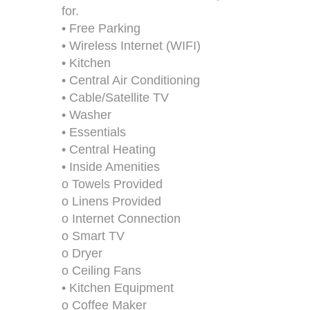
for.
• Free Parking
• Wireless Internet (WIFI)
• Kitchen
• Central Air Conditioning
• Cable/Satellite TV
• Washer
• Essentials
• Central Heating
• Inside Amenities
o Towels Provided
o Linens Provided
o Internet Connection
o Smart TV
o Dryer
o Ceiling Fans
• Kitchen Equipment
o Coffee Maker