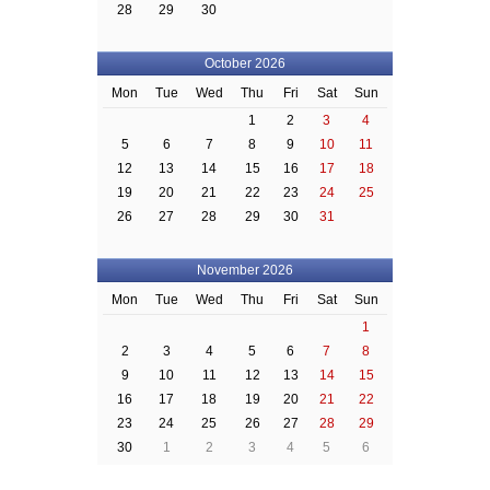
28
29
30
October 2026
Mon
Tue
Wed
Thu
Fri
Sat
Sun
1
2
3
4
5
6
7
8
9
10
11
12
13
14
15
16
17
18
19
20
21
22
23
24
25
26
27
28
29
30
31
November 2026
Mon
Tue
Wed
Thu
Fri
Sat
Sun
1
2
3
4
5
6
7
8
9
10
11
12
13
14
15
16
17
18
19
20
21
22
23
24
25
26
27
28
29
30
1
2
3
4
5
6