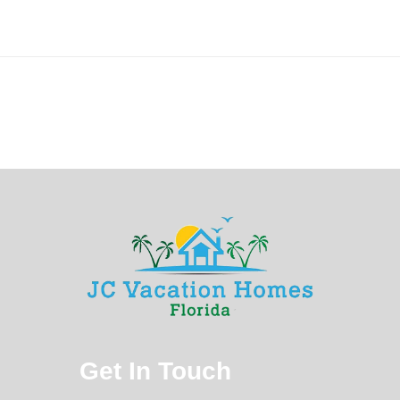
Get In Touch