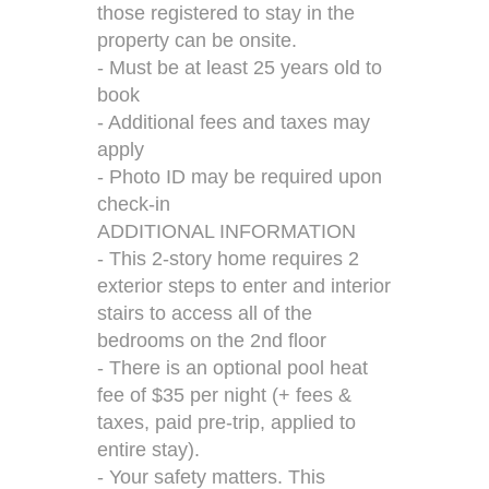
those registered to stay in the
property can be onsite.
- Must be at least 25 years old to
book
- Additional fees and taxes may
apply
- Photo ID may be required upon
check-in
ADDITIONAL INFORMATION
- This 2-story home requires 2
exterior steps to enter and interior
stairs to access all of the
bedrooms on the 2nd floor
- There is an optional pool heat
fee of $35 per night (+ fees &
taxes, paid pre-trip, applied to
entire stay).
- Your safety matters. This