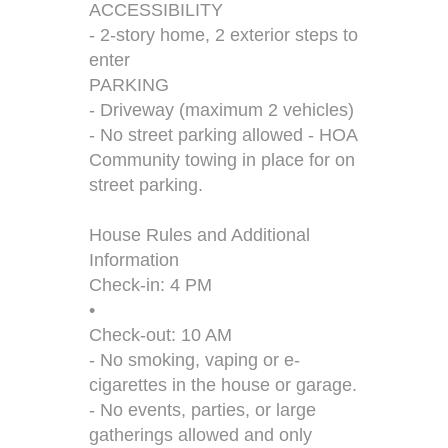
ACCESSIBILITY
- 2-story home, 2 exterior steps to
enter
PARKING
- Driveway (maximum 2 vehicles)
- No street parking allowed - HOA
Community towing in place for on
street parking.
House Rules and Additional
Information
Check-in: 4 PM
•
Check-out: 10 AM
- No smoking, vaping or e-
cigarettes in the house or garage.
- No events, parties, or large
gatherings allowed and only