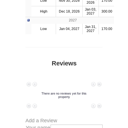
Low
Nov 30, 2026
170.00
2026
Jan 03,
High
Dec 18, 2026
300.00
2027
2027
Jan 31,
Low
Jan 04, 2027
170.00
2027
Reviews
No data to paginate
There are no reviews yet for this
property
No data to paginate
Add a Review
Your name