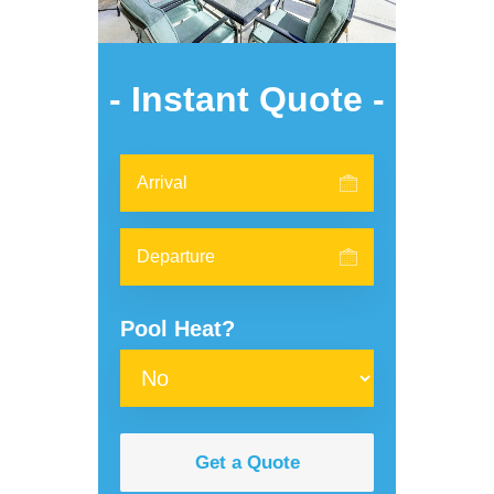
- Instant Quote -
Pool Heat?
Get a Quote