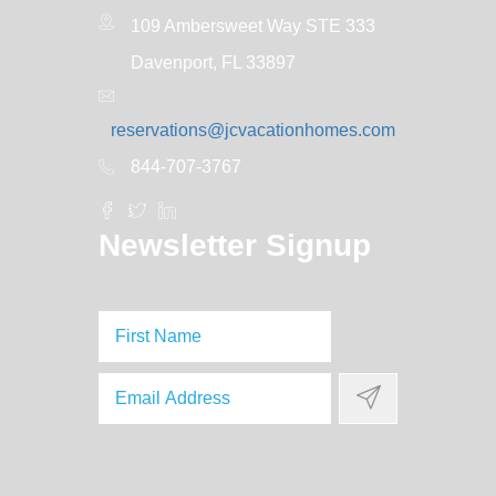
109 Ambersweet Way STE 333
Davenport, FL 33897
reservations@jcvacationhomes.com
844-707-3767
Newsletter Signup