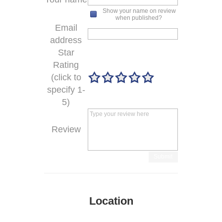
Show your name on review
when published?
Email
address
Star
Rating
(click to
specify 1-
5)
Review
Submit
Location