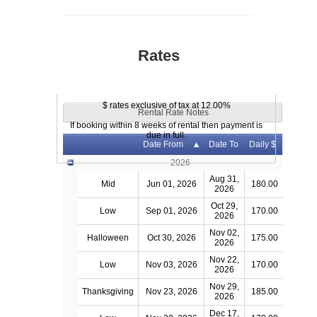
Rates
$ rates exclusive of tax at 12.00%
Rental Rate Notes
If booking within 8 weeks of rental then payment is
due in full.
Date From
Date To
Daily $
2026
Aug 31,
Mid
Jun 01, 2026
180.00
2026
Oct 29,
Low
Sep 01, 2026
170.00
2026
Nov 02,
Halloween
Oct 30, 2026
175.00
2026
Nov 22,
Low
Nov 03, 2026
170.00
2026
Nov 29,
Thanksgiving
Nov 23, 2026
185.00
2026
Dec 17,