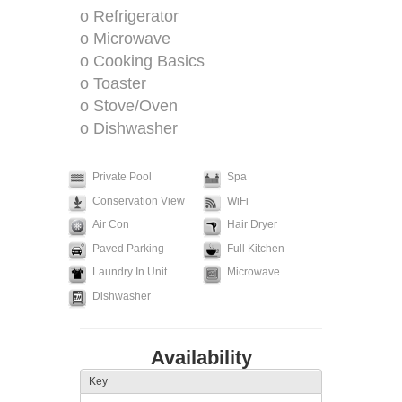
o Refrigerator
o Microwave
o Cooking Basics
o Toaster
o Stove/Oven
o Dishwasher
Private Pool
Spa
Conservation View
WiFi
Air Con
Hair Dryer
Paved Parking
Full Kitchen
Laundry In Unit
Microwave
Dishwasher
Availability
Key