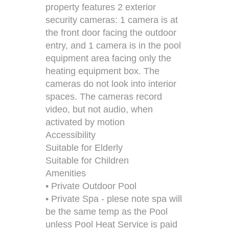
property features 2 exterior
security cameras: 1 camera is at
the front door facing the outdoor
entry, and 1 camera is in the pool
equipment area facing only the
heating equipment box. The
cameras do not look into interior
spaces. The cameras record
video, but not audio, when
activated by motion
Accessibility
Suitable for Elderly
Suitable for Children
Amenities
• Private Outdoor Pool
• Private Spa - plese note spa will
be the same temp as the Pool
unless Pool Heat Service is paid