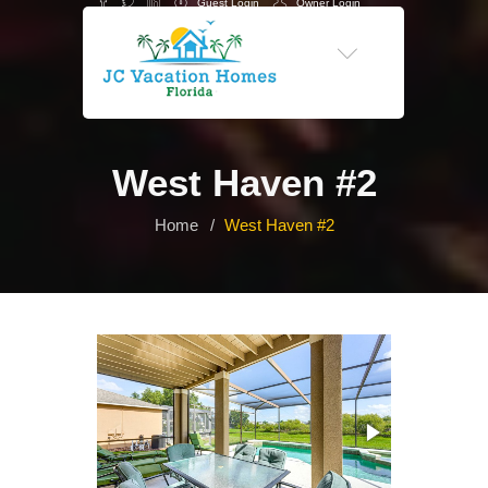
Guest Login
Owner Login
-->
West Haven #2
Home
West Haven #2