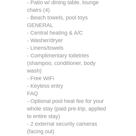
- Patio w/ dining table, lounge
chairs (4)
- Beach towels, pool toys
GENERAL
- Central heating & A/C
- Washer/dryer
- Linens/towels
- Complimentary toiletries
(shampoo, conditioner, body
wash)
- Free WiFi
- Keyless entry
FAQ
- Optional pool heat fee for your
whole stay (paid pre-trip, applied
to entire stay)
- 2 external security cameras
(facing out)