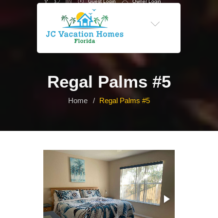
Guest Login
Owner Login
-->
Regal Palms #5
Home
Regal Palms #5