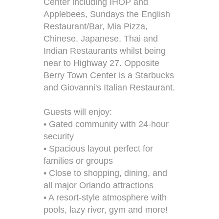
Center including IHOP and
Applebees, Sundays the English
Restaurant/Bar, Mia Pizza,
Chinese, Japanese, Thai and
Indian Restaurants whilst being
near to Highway 27. Opposite
Berry Town Center is a Starbucks
and Giovanni's Italian Restaurant.
Guests will enjoy:
• Gated community with 24-hour
security
• Spacious layout perfect for
families or groups
• Close to shopping, dining, and
all major Orlando attractions
• A resort-style atmosphere with
pools, lazy river, gym and more!