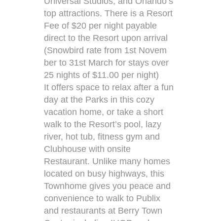
Universal Studios, and Orlando’s
top attractions. There is a Resort
Fee of $20 per night payable
direct to the Resort upon arrival
(Snowbird rate from 1st Novem
ber to 31st March for stays over
25 nights of $11.00 per night)
It offers space to relax after a fun
day at the Parks in this cozy
vacation home, or take a short
walk to the Resort’s pool, lazy
river, hot tub, fitness gym and
Clubhouse with onsite
Restaurant. Unlike many homes
located on busy highways, this
Townhome gives you peace and
convenience to walk to Publix
and restaurants at Berry Town