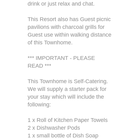
drink or just relax and chat.
This Resort also has Guest picnic
pavilions with charcoal grills for
Guest use within walking distance
of this Townhome.
*** IMPORTANT - PLEASE
READ ***
This Townhome is Self-Catering.
We will supply a starter pack for
your stay which will include the
following:
1 x Roll of Kitchen Paper Towels
2 x Dishwasher Pods
1 x small bottle of Dish Soap