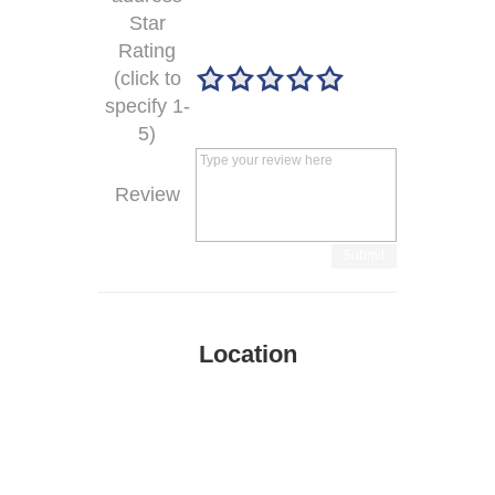
Star
Rating
(click to
specify 1-
5)
Review
Submit
Location