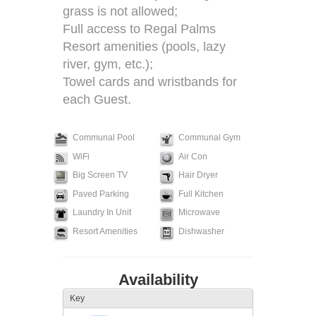
grass is not allowed;
Full access to Regal Palms
Resort amenities (pools, lazy
river, gym, etc.);
Towel cards and wristbands for
each Guest.
Communal Pool
Communal Gym
WiFi
Air Con
Big Screen TV
Hair Dryer
Paved Parking
Full Kitchen
Laundry In Unit
Microwave
Resort Amenities
Dishwasher
Availability
Key