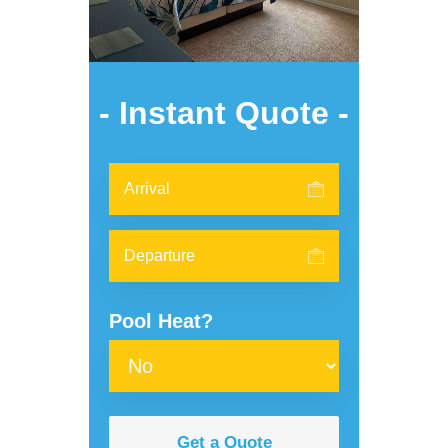
- Instant Quote -
Pool Heat?
Get a Quote