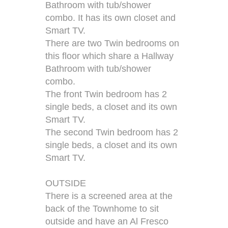
Bathroom with tub/shower
combo. It has its own closet and
Smart TV.
There are two Twin bedrooms on
this floor which share a Hallway
Bathroom with tub/shower
combo.
The front Twin bedroom has 2
single beds, a closet and its own
Smart TV.
The second Twin bedroom has 2
single beds, a closet and its own
Smart TV.
OUTSIDE
There is a screened area at the
back of the Townhome to sit
outside and have an Al Fresco