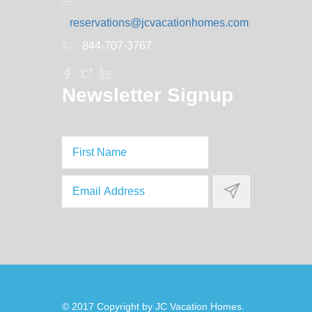
reservations@jcvacationhomes.com
844-707-3767
Newsletter Signup
© 2017 Copyright by
JC Vacation Homes
.