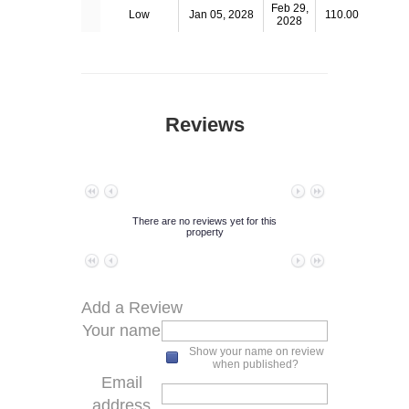
Feb 29,
Low
Jan 05, 2028
110.00
2028
Reviews
No data to paginate
There are no reviews yet for this
property
No data to paginate
Add a Review
Your name
Show your name on review
when published?
Email
address