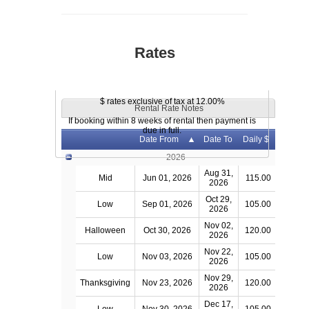
Rates
$ rates exclusive of tax at 12.00%
Rental Rate Notes
If booking within 8 weeks of rental then payment is
due in full.
Date From
Date To
Daily $
2026
Aug 31,
Mid
Jun 01, 2026
115.00
2026
Oct 29,
Low
Sep 01, 2026
105.00
2026
Nov 02,
Halloween
Oct 30, 2026
120.00
2026
Nov 22,
Low
Nov 03, 2026
105.00
2026
Nov 29,
Thanksgiving
Nov 23, 2026
120.00
2026
Dec 17,