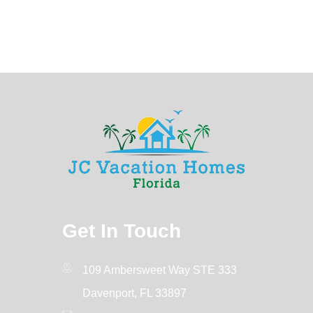
Get In Touch
109 Ambersweet Way STE 333
Davenport, FL 33897