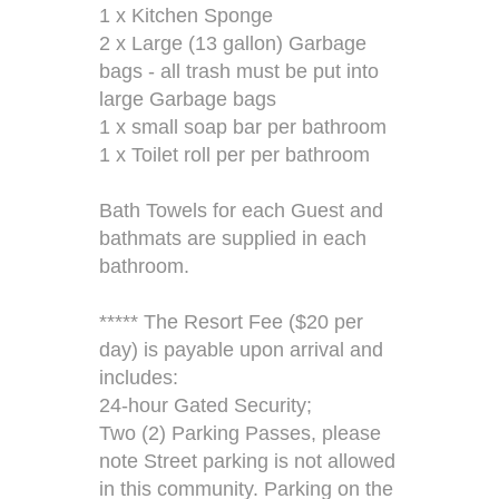
1 x Kitchen Sponge
2 x Large (13 gallon) Garbage
bags - all trash must be put into
large Garbage bags
1 x small soap bar per bathroom
1 x Toilet roll per per bathroom
Bath Towels for each Guest and
bathmats are supplied in each
bathroom.
***** The Resort Fee ($20 per
day) is payable upon arrival and
includes:
24-hour Gated Security;
Two (2) Parking Passes, please
note Street parking is not allowed
in this community. Parking on the