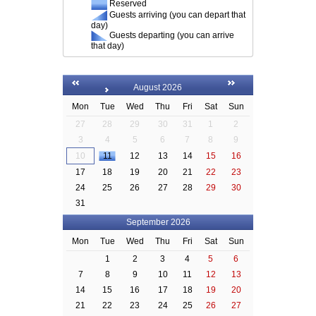
Reserved
Guests arriving (you can depart that
day)
Guests departing (you can arrive
that day)
August 2026
Mon
Tue
Wed
Thu
Fri
Sat
Sun
27
28
29
30
31
1
2
3
4
5
6
7
8
9
10
11
12
13
14
15
16
17
18
19
20
21
22
23
24
25
26
27
28
29
30
31
September 2026
Mon
Tue
Wed
Thu
Fri
Sat
Sun
1
2
3
4
5
6
7
8
9
10
11
12
13
14
15
16
17
18
19
20
21
22
23
24
25
26
27