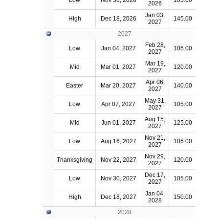
Low
Nov 30, 2026
105.00
2026
Jan 03,
High
Dec 18, 2026
145.00
2027
2027
Feb 28,
Low
Jan 04, 2027
105.00
2027
Mar 19,
Mid
Mar 01, 2027
120.00
2027
Apr 06,
Easter
Mar 20, 2027
140.00
2027
May 31,
Low
Apr 07, 2027
105.00
2027
Aug 15,
Mid
Jun 01, 2027
125.00
2027
Nov 21,
Low
Aug 16, 2027
105.00
2027
Nov 29,
Thanksgiving
Nov 22, 2027
120.00
2027
Dec 17,
Low
Nov 30, 2027
105.00
2027
Jan 04,
High
Dec 18, 2027
150.00
2028
2028