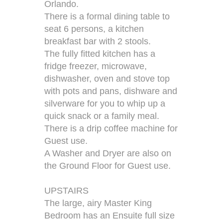
Orlando.
There is a formal dining table to
seat 6 persons, a kitchen
breakfast bar with 2 stools.
The fully fitted kitchen has a
fridge freezer, microwave,
dishwasher, oven and stove top
with pots and pans, dishware and
silverware for you to whip up a
quick snack or a family meal.
There is a drip coffee machine for
Guest use.
A Washer and Dryer are also on
the Ground Floor for Guest use.
UPSTAIRS
The large, airy Master King
Bedroom has an Ensuite full size