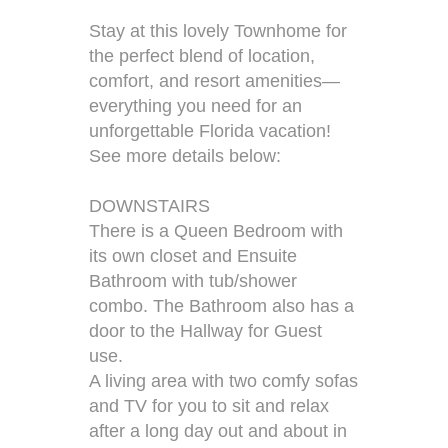
Stay at this lovely Townhome for
the perfect blend of location,
comfort, and resort amenities—
everything you need for an
unforgettable Florida vacation!
See more details below:
DOWNSTAIRS
There is a Queen Bedroom with
its own closet and Ensuite
Bathroom with tub/shower
combo. The Bathroom also has a
door to the Hallway for Guest
use.
A living area with two comfy sofas
and TV for you to sit and relax
after a long day out and about in