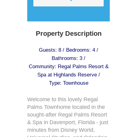
Property Description
Guests: 8 /
Bedrooms: 4 /
Bathrooms: 3 /
Community: Regal Palms Resort &
Spa at Highlands Reserve /
Type: Townhouse
Welcome to this lovely Regal
Palms Townhome located in the
sought-after Regal Palms Resort
& Spa in Davenport, Florida - just
minutes from Disney World,