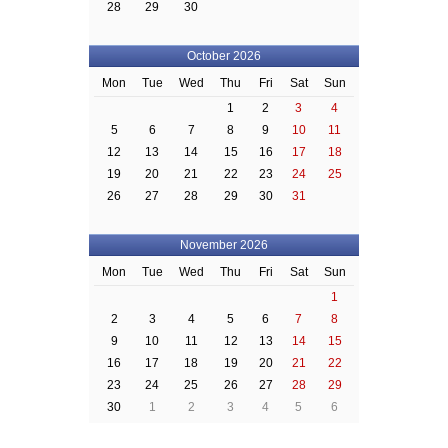
28
29
30
October 2026
Mon
Tue
Wed
Thu
Fri
Sat
Sun
1
2
3
4
5
6
7
8
9
10
11
12
13
14
15
16
17
18
19
20
21
22
23
24
25
26
27
28
29
30
31
November 2026
Mon
Tue
Wed
Thu
Fri
Sat
Sun
1
2
3
4
5
6
7
8
9
10
11
12
13
14
15
16
17
18
19
20
21
22
23
24
25
26
27
28
29
30
1
2
3
4
5
6