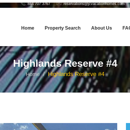
844 707 3767
reservations@jcvacationhomes.com
Home
Property Search
About Us
FA
Highlands Reserve #4
Highlands Reserve #4
Home