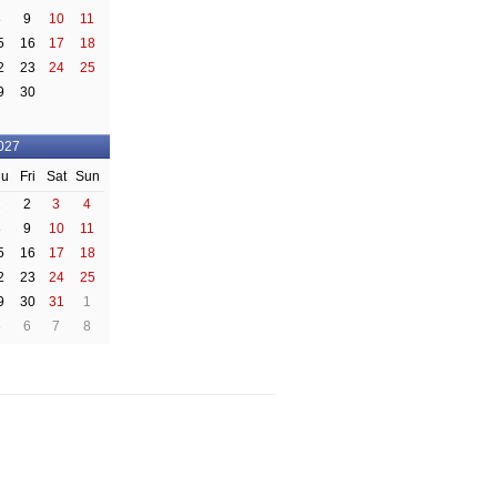
8
9
10
11
5
16
17
18
2
23
24
25
9
30
027
hu
Fri
Sat
Sun
1
2
3
4
8
9
10
11
5
16
17
18
2
23
24
25
9
30
31
1
5
6
7
8