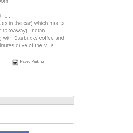
oom.
ther.
es in the car) which has its
 takeaway), Indian
g with Starbucks coffee and
utes drive of the Villa.
Paved Parking