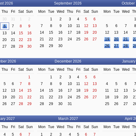
st 2026
September 2026
October
Thu
Fri
Sat
Sun
Mon
Tue
Wed
Thu
Fri
Sat
Sun
Mon
Tue
Wed
T
30
31
1
2
1
2
3
4
5
6
7
8
9
10
11
12
13
5
6
7
6
7
8
9
14
15
16
17
18
19
20
12
13
14
1
13
14
15
16
21
22
23
24
25
26
27
19
20
21
2
20
21
22
23
28
29
30
26
27
28
2
27
28
29
30
ber 2026
December 2026
January
Thu
Fri
Sat
Sun
Mon
Tue
Wed
Thu
Fri
Sat
Sun
Mon
Tue
Wed
T
1
1
2
3
4
5
6
5
6
7
8
7
8
9
10
11
12
13
4
5
6
12
13
14
15
14
15
16
17
18
19
20
11
12
13
1
19
20
21
22
21
22
23
24
25
26
27
18
19
20
2
26
27
28
29
28
29
30
31
25
26
27
2
ary 2027
March 2027
April 
Thu
Fri
Sat
Sun
Mon
Tue
Wed
Thu
Fri
Sat
Sun
Mon
Tue
Wed
T
4
5
6
7
1
2
3
4
5
6
7