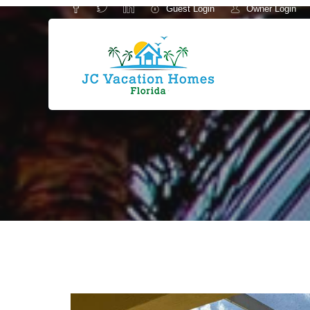
Guest Login
Owner Login
-->