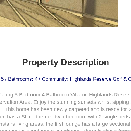
Property Description
5 /
Bathrooms: 4 /
Community: Highlands Reserve Golf & C
t Facing 5 Bedroom 4 Bathroom Villa on Highlands Reser
vation Area. Enjoy the stunning sunsets whilst sipping a
ai. This home has been newly carpeted and is ready for G
t even has a Stitch themed twin bedroom with 2 single bed
airs living areas, the first lounge has a large sectional 