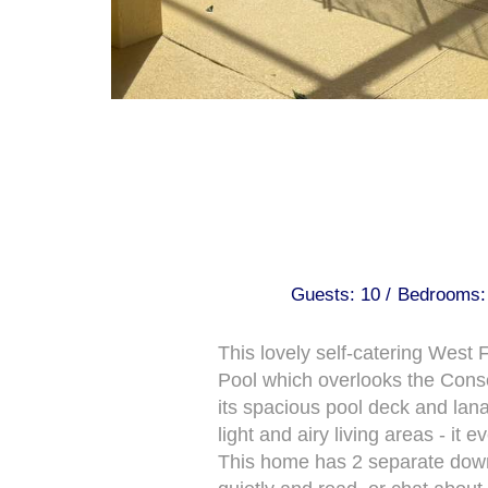
Guests: 10 /
Bedrooms: 
This lovely self-catering Wes
Pool which overlooks the Conser
its spacious pool deck and lan
light and airy living areas - i
This home has 2 separate downst