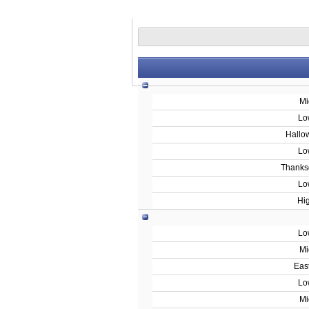
Mi
Lo
Hallo
Lo
Thanks
Lo
Hi
Lo
Mi
Eas
Lo
Mi