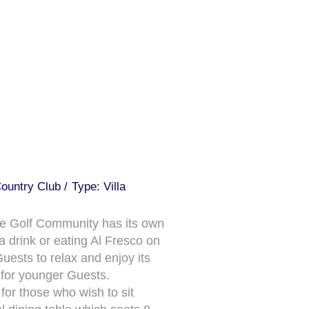
ountry Club /
Type: Villa
ve Golf Community has its own
 drink or eating Al Fresco on
uests to relax and enjoy its
s for younger Guests.
for those who wish to sit