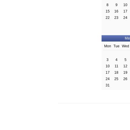
8
9
10
15
16
17
22
23
24
Ma
Mon
Tue
Wed
3
4
5
10
11
12
17
18
19
24
25
26
31