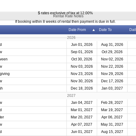
$ rates exclusive of tax at 12.00%
Rental Rate Notes
If booking within 8 weeks of rental then payment is due in full.
Date From
Date To
Dail
2026
d
Jun 01, 2026
Aug 31, 2026
w
Sep 01, 2026
Oct 29, 2026
ween
Oct 30, 2026
Nov 02, 2026
w
Nov 03, 2026
Nov 22, 2026
giving
Nov 23, 2026
Nov 29, 2026
w
Nov 30, 2026
Dec 17, 2026
gh
Dec 18, 2026
Jan 03, 2027
2027
w
Jan 04, 2027
Feb 28, 2027
d
Mar 01, 2027
Mar 19, 2027
ter
Mar 20, 2027
Apr 06, 2027
w
Apr 07, 2027
May 31, 2027
d
Jun 01, 2027
Aug 15, 2027