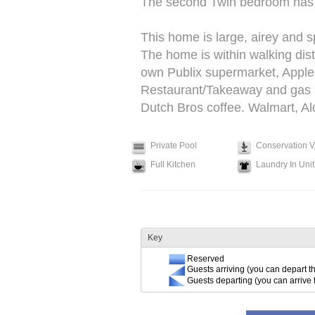
The second Twin bedroom has i
This home is large, airey and s
The home is within walking dis
own Publix supermarket, Apple
Restaurant/Takeaway and gas sta
Dutch Bros coffee. Walmart, Ald
Private Pool
Conservation 
Full Kitchen
Laundry In Unit
Key
Reserved
Guests arriving (you can depart th
Guests departing (you can arrive 