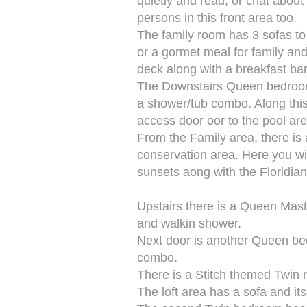
quietly and read, or chat about
persons in this front area too.
The family room has 3 sofas to 
or a gormet meal for family and
deck along with a breakfast bar
The Downstairs Queen bedroom i
a shower/tub combo. Along this 
access door oor to the pool area
From the Family area, there is a
conservation area. Here you wil
sunsets aong with the Floridian 
Upstairs there is a Queen Mast
and walkin shower.
Next door is another Queen be
combo.
There is a Stitch themed Twin 
The loft area has a sofa and i