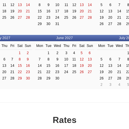
11
12
13
14
8
9
10
11
12
13
14
5
6
7
18
19
20
21
15
16
17
18
19
20
21
12
13
14
1
25
26
27
28
22
23
24
25
26
27
28
19
20
21
2
29
30
31
26
27
28
2
y 2027
June 2027
July 2
Thu
Fri
Sat
Sun
Mon
Tue
Wed
Thu
Fri
Sat
Sun
Mon
Tue
Wed
T
1
2
1
2
3
4
5
6
6
7
8
9
7
8
9
10
11
12
13
5
6
7
13
14
15
16
14
15
16
17
18
19
20
12
13
14
1
20
21
22
23
21
22
23
24
25
26
27
19
20
21
2
27
28
29
30
28
29
30
26
27
28
2
2
3
4
Rates