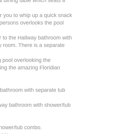
l dining table which seats 8
or you to whip up a quick snack
 persons overlooks the pool
r to the Hallway bathroom with
ty room. There is a separate
g pool overlooking the
hing the amazing Floridian
 bathroom with separate tub
lway bathroom with shower/tub
 shower/tub combo.