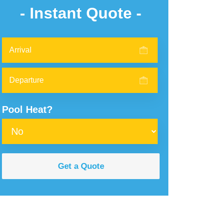
- Instant Quote -
Pool Heat?
Get a Quote