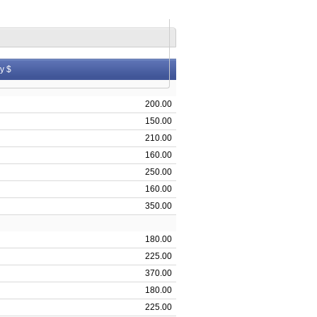
y $
200.00
150.00
210.00
160.00
250.00
160.00
350.00
180.00
225.00
370.00
180.00
225.00