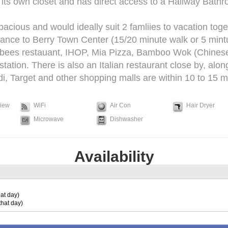
ts own closet and has direct access to a Hallway Bathr
pacious and would ideally suit 2 famliies to vacation toge
tance to Berry Town Center (15/20 minute walk or 5 mintu
bees restauant, IHOP, Mia Pizza, Bamboo Wok (Chinese
tion. There is also an Italian restaurant close by, alon
i, Target and other shopping malls are within 10 to 15 min
View
WiFi
Air Con
Hair Dryer
Microwave
Dishwasher
Availability
at day)
that day)