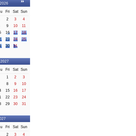
 2026
hu
Fri
Sat
Sun
1
2
3
4
8
9
10
11
5
16
17
18
2
23
24
25
9
30
31
 2027
hu
Fri
Sat
Sun
1
2
3
7
8
9
10
4
15
16
17
1
22
23
24
8
29
30
31
2027
hu
Fri
Sat
Sun
1
2
3
4