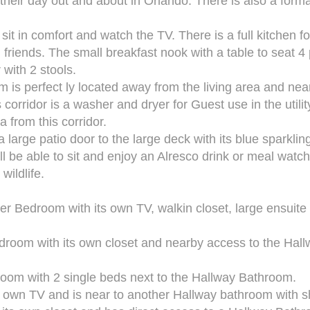
 their day out and about in Orlando. There is also a forma
sit in comfort and watch the TV. There is a full kitchen f
 friends. The small breakfast nook with a table to seat 4
 with 2 stools.
s perfect ly located away from the living area and nea
corridor is a washer and dryer for Guest use in the utili
 from this corridor.
 large patio door to the large deck with its blue sparklin
l be able to sit and enjoy an Alresco drink or meal watc
wildlife.
er Bedroom with its own TV, walkin closet, large ensuite
droom with its own closet and nearby access to the Hal
room with 2 single beds next to the Hallway Bathroom.
ts own TV and is near to another Hallway bathroom with