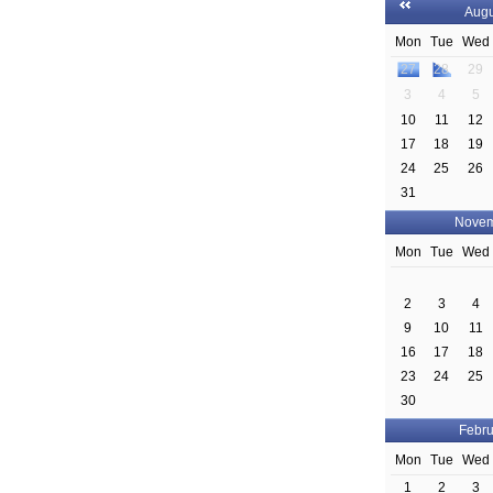
Augu
Mon
Tue
Wed
27
28
29
3
4
5
10
11
12
17
18
19
24
25
26
31
Novem
Mon
Tue
Wed
2
3
4
9
10
11
16
17
18
23
24
25
30
Febru
Mon
Tue
Wed
1
2
3