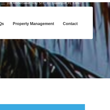
109 Ambersweet Way STE 333,Davenport,FL 33897
Qs
Property Management
Contact