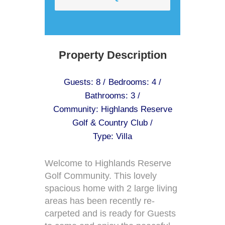
Property Description
Guests: 8 /
Bedrooms: 4 /
Bathrooms: 3 /
Community: Highlands Reserve
Golf & Country Club /
Type: Villa
Welcome to Highlands Reserve
Golf Community. This lovely
spacious home with 2 large living
areas has been recently re-
carpeted and is ready for Guests