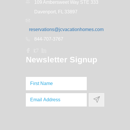
109 Ambersweet Way STE 333
Davenport, FL 33897
reservations@jcvacationhomes.com
844-707-3767
Newsletter Signup