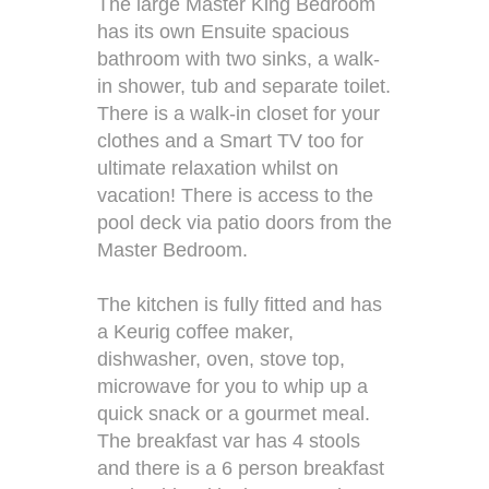
The large Master King Bedroom
has its own Ensuite spacious
bathroom with two sinks, a walk-
in shower, tub and separate toilet.
There is a walk-in closet for your
clothes and a Smart TV too for
ultimate relaxation whilst on
vacation! There is access to the
pool deck via patio doors from the
Master Bedroom.
The kitchen is fully fitted and has
a Keurig coffee maker,
dishwasher, oven, stove top,
microwave for you to whip up a
quick snack or a gourmet meal.
The breakfast var has 4 stools
and there is a 6 person breakfast