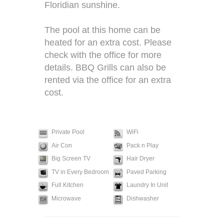
Floridian sunshine.
The pool at this home can be
heated for an extra cost. Please
check with the office for more
details. BBQ Grills can also be
rented via the office for an extra
cost.
Private Pool
WiFi
Air Con
Pack n Play
Big Screen TV
Hair Dryer
TV in Every Bedroom
Paved Parking
Full Kitchen
Laundry In Unit
Microwave
Dishwasher