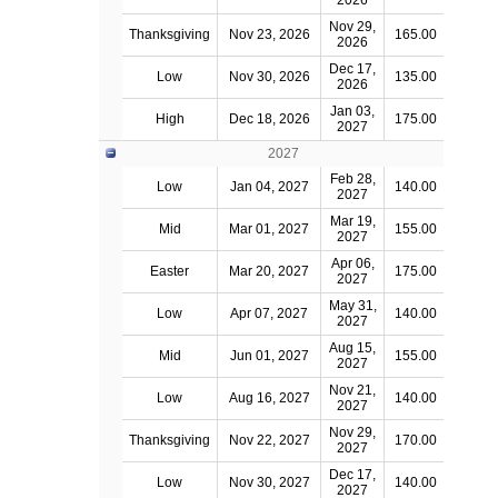
2026
Nov 29,
Thanksgiving
Nov 23, 2026
165.00
2026
Dec 17,
Low
Nov 30, 2026
135.00
2026
Jan 03,
High
Dec 18, 2026
175.00
2027
2027
Feb 28,
Low
Jan 04, 2027
140.00
2027
Mar 19,
Mid
Mar 01, 2027
155.00
2027
Apr 06,
Easter
Mar 20, 2027
175.00
2027
May 31,
Low
Apr 07, 2027
140.00
2027
Aug 15,
Mid
Jun 01, 2027
155.00
2027
Nov 21,
Low
Aug 16, 2027
140.00
2027
Nov 29,
Thanksgiving
Nov 22, 2027
170.00
2027
Dec 17,
Low
Nov 30, 2027
140.00
2027