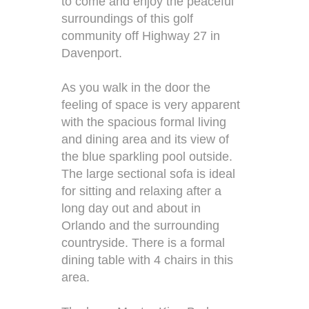
to come and enjoy the peaceful
surroundings of this golf
community off Highway 27 in
Davenport.
As you walk in the door the
feeling of space is very apparent
with the spacious formal living
and dining area and its view of
the blue sparkling pool outside.
The large sectional sofa is ideal
for sitting and relaxing after a
long day out and about in
Orlando and the surrounding
countryside. There is a formal
dining table with 4 chairs in this
area.