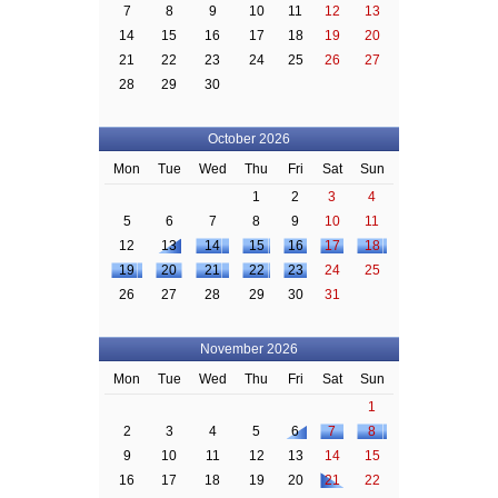
7
8
9
10
11
12
13
14
15
16
17
18
19
20
21
22
23
24
25
26
27
28
29
30
October 2026
Mon
Tue
Wed
Thu
Fri
Sat
Sun
1
2
3
4
5
6
7
8
9
10
11
12
13
14
15
16
17
18
19
20
21
22
23
24
25
26
27
28
29
30
31
November 2026
Mon
Tue
Wed
Thu
Fri
Sat
Sun
1
2
3
4
5
6
7
8
9
10
11
12
13
14
15
16
17
18
19
20
21
22