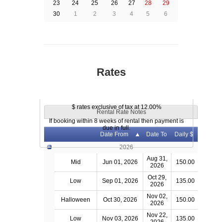
23
24
25
26
27
28
29
30
1
2
3
4
5
6
Rates
$ rates exclusive of tax at 12.00%
Rental Rate Notes
If booking within 8 weeks of rental then payment is
due in full.
Date From
Date To
Daily $
2026
Aug 31,
Mid
Jun 01, 2026
150.00
2026
Oct 29,
Low
Sep 01, 2026
135.00
2026
Nov 02,
Halloween
Oct 30, 2026
150.00
2026
Nov 22,
Low
Nov 03, 2026
135.00