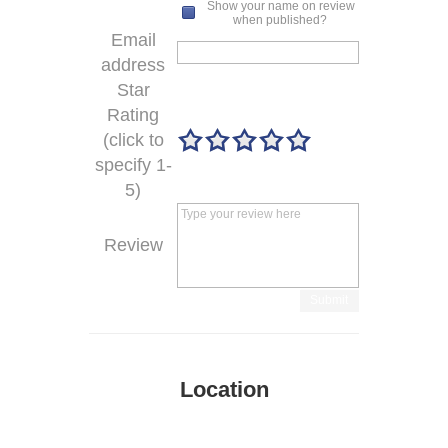
Show your name on review
when published?
Email
address
Star
Rating
(click to
specify 1-
5)
Review
Submit
Location