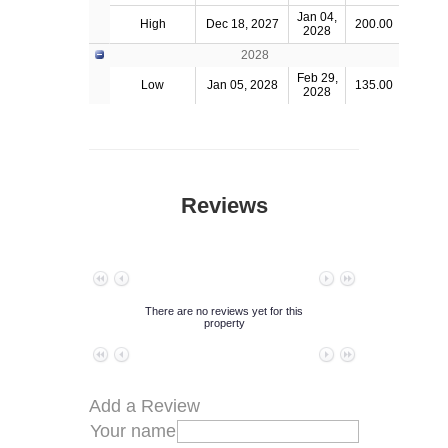
Jan 04,
High
Dec 18, 2027
200.00
2028
2028
Feb 29,
Low
Jan 05, 2028
135.00
2028
Reviews
No data to paginate
There are no reviews yet for this
property
No data to paginate
Add a Review
Your name