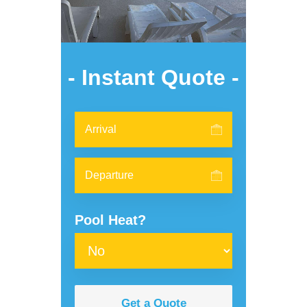
- Instant Quote -
Pool Heat?
Get a Quote