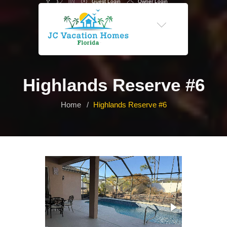
Guest Login
Owner Login
-->
Highlands Reserve #6
Home
Highlands Reserve #6