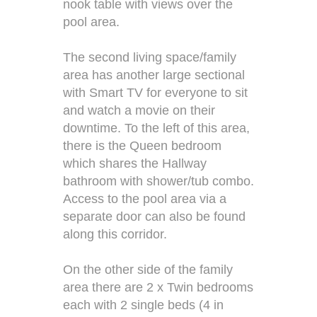
nook table with views over the
pool area.
The second living space/family
area has another large sectional
with Smart TV for everyone to sit
and watch a movie on their
downtime. To the left of this area,
there is the Queen bedroom
which shares the Hallway
bathroom with shower/tub combo.
Access to the pool area via a
separate door can also be found
along this corridor.
On the other side of the family
area there are 2 x Twin bedrooms
each with 2 single beds (4 in