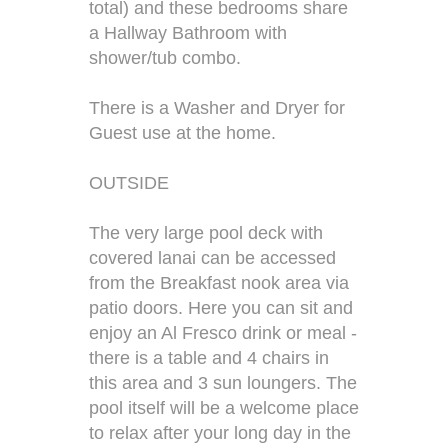
total) and these bedrooms share
a Hallway Bathroom with
shower/tub combo.
There is a Washer and Dryer for
Guest use at the home.
OUTSIDE
The very large pool deck with
covered lanai can be accessed
from the Breakfast nook area via
patio doors. Here you can sit and
enjoy an Al Fresco drink or meal -
there is a table and 4 chairs in
this area and 3 sun loungers. The
pool itself will be a welcome place
to relax after your long day in the