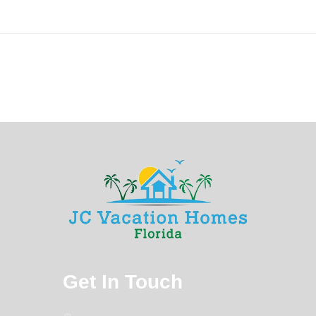
Get In Touch