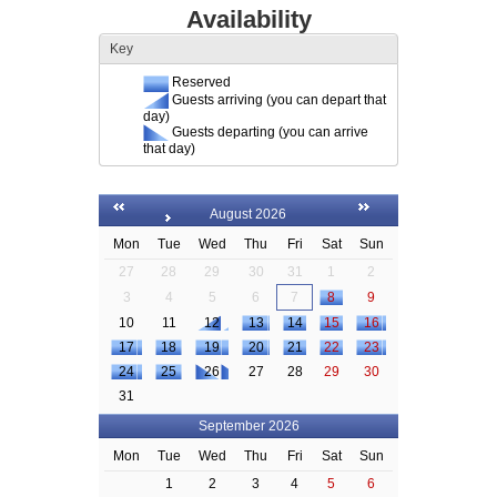
Availability
Key
Reserved
Guests arriving (you can depart that
day)
Guests departing (you can arrive
that day)
August 2026
Mon
Tue
Wed
Thu
Fri
Sat
Sun
27
28
29
30
31
1
2
3
4
5
6
7
8
9
10
11
12
13
14
15
16
17
18
19
20
21
22
23
24
25
26
27
28
29
30
31
September 2026
Mon
Tue
Wed
Thu
Fri
Sat
Sun
1
2
3
4
5
6