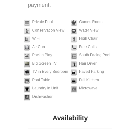
payment.
Private Pool
Games Room
Conservation View
Water View
WiFi
High Chair
Air Con
Free Calls
Pack n Play
South Facing Pool
Big Screen TV
Hair Dryer
TV in Every Bedroom
Paved Parking
Pool Table
Full Kitchen
Laundry In Unit
Microwave
Dishwasher
Availability