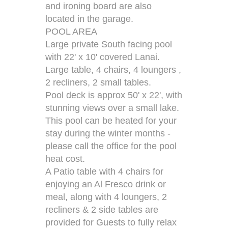
and ironing board are also
located in the garage.
POOL AREA
Large private South facing pool
with 22' x 10' covered Lanai.
Large table, 4 chairs, 4 loungers ,
2 recliners, 2 small tables.
Pool deck is approx 50' x 22', with
stunning views over a small lake.
This pool can be heated for your
stay during the winter months -
please call the office for the pool
heat cost.
A Patio table with 4 chairs for
enjoying an Al Fresco drink or
meal, along with 4 loungers, 2
recliners & 2 side tables are
provided for Guests to fully relax