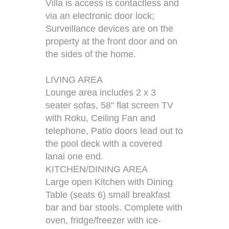
Villa is access is contactless and
via an electronic door lock;
Surveillance devices are on the
property at the front door and on
the sides of the home.
LIVING AREA
Lounge area includes 2 x 3
seater sofas, 58" flat screen TV
with Roku, Ceiling Fan and
telephone, Patio doors lead out to
the pool deck with a covered
lanai one end.
KITCHEN/DINING AREA
Large open Kitchen with Dining
Table (seats 6) small breakfast
bar and bar stools. Complete with
oven, fridge/freezer with ice-