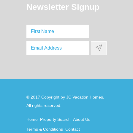
Newsletter Signup
© 2017 Copyright by
JC Vacation Homes
.
Home
Property Search
About Us
Terms & Conditions
Contact