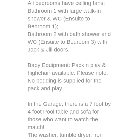
All bedrooms have ceiling fans;
Bathroom 1 with large walk-in
shower & WC (Ensuite to
Bedroom 1);
Bathroom 2 with bath shower and
WC (Ensuite to Bedroom 3) with
Jack & Jill doors.
Baby Equipment: Pack n play &
highchair available. Please note:
No bedding is supplied for the
pack and play.
In the Garage, there is a 7 foot by
4 foot Pool table and sofa for
those who want to watch the
match!
The washer, tumble dryer, iron