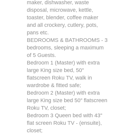
maker, dishwasher, waste
disposal, microwave, kettle,
toaster, blender, coffee maker
and all crockery, cutlery, pots,
pans etc.
BEDROOMS & BATHROOMS - 3
bedrooms, sleeping a maximum
of 5 Guests.
Bedroom 1 (Master) with extra
large King size bed, 50''
flatscreen Roku TV, walk in
wardrobe & fitted safe;
Bedroom 2 (Master) with extra
large King size bed 50'' flatscreen
Roku TV, closet;
Bedroom 3 Queen bed with 43''
flat screen Roku TV - (ensuite),
closet;