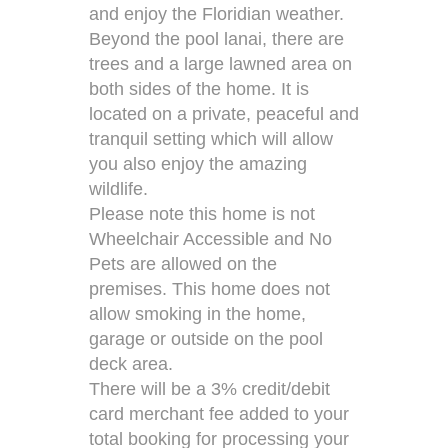
and enjoy the Floridian weather.
Beyond the pool lanai, there are
trees and a large lawned area on
both sides of the home. It is
located on a private, peaceful and
tranquil setting which will allow
you also enjoy the amazing
wildlife.
Please note this home is not
Wheelchair Accessible and No
Pets are allowed on the
premises. This home does not
allow smoking in the home,
garage or outside on the pool
deck area.
There will be a 3% credit/debit
card merchant fee added to your
total booking for processing your