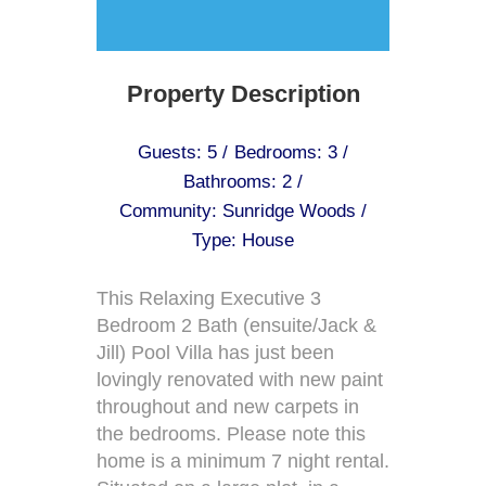
Property Description
Guests: 5 /
Bedrooms: 3 /
Bathrooms: 2 /
Community: Sunridge Woods /
Type: House
This Relaxing Executive 3
Bedroom 2 Bath (ensuite/Jack &
Jill) Pool Villa has just been
lovingly renovated with new paint
throughout and new carpets in
the bedrooms. Please note this
home is a minimum 7 night rental.