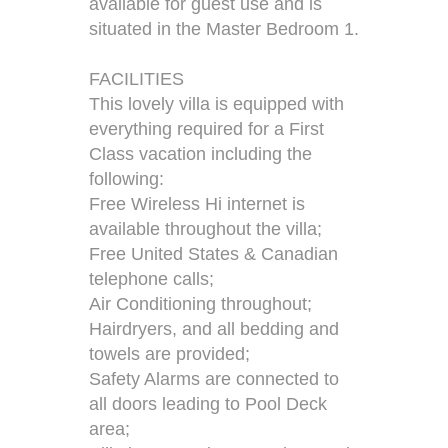
available for guest use and is
situated in the Master Bedroom 1.
FACILITIES
This lovely villa is equipped with
everything required for a First
Class vacation including the
following:
Free Wireless Hi internet is
available throughout the villa;
Free United States & Canadian
telephone calls;
Air Conditioning throughout;
Hairdryers, and all bedding and
towels are provided;
Safety Alarms are connected to
all doors leading to Pool Deck
area;