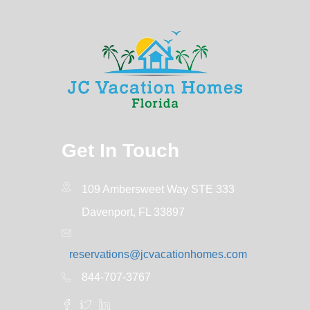
Get In Touch
109 Ambersweet Way STE 333
Davenport, FL 33897
reservations@jcvacationhomes.com
844-707-3767