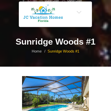
Guest Login
Owner Login
-->
Sunridge Woods #1
Home
Sunridge Woods #1