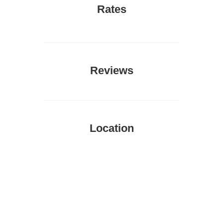
Rates
Reviews
Location