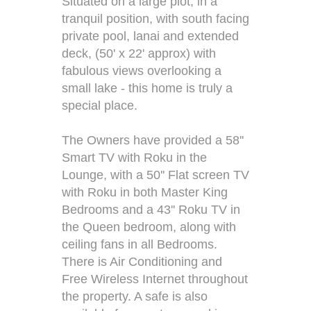
Situated on a large plot, in a
tranquil position, with south facing
private pool, lanai and extended
deck, (50' x 22' approx) with
fabulous views overlooking a
small lake - this home is truly a
special place.
The Owners have provided a 58''
Smart TV with Roku in the
Lounge, with a 50'' Flat screen TV
with Roku in both Master King
Bedrooms and a 43'' Roku TV in
the Queen bedroom, along with
ceiling fans in all Bedrooms.
There is Air Conditioning and
Free Wireless Internet throughout
the property. A safe is also