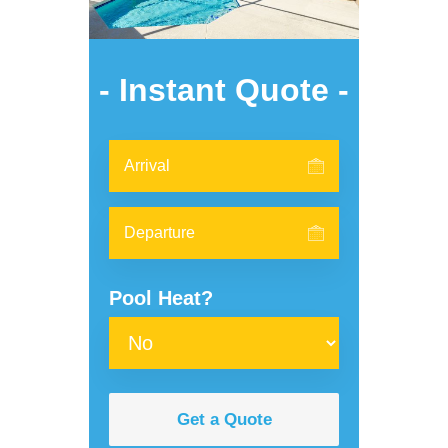
- Instant Quote -
Pool Heat?
Get a Quote