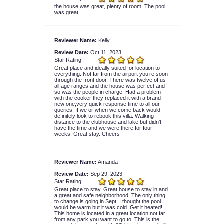
the house was great, plenty of room. The pool
was great.
Reviewer Name:
Kelly
Review Date:
Oct 11, 2023
Star Rating:
Great place and ideally suited for location to
everything. Not far from the airport you’re soon
through the front door. There was twelve of us
all age ranges and the house was perfect and
so was the people in charge. Had a problem
with the cooker they replaced it with a brand
new one,very quick response time to all our
queries. If we or when we come back would
definitely look to rebook this villa. Walking
distance to the clubhouse and lake but didn’t
have the time and we were there for four
weeks. Great stay. Cheers
Reviewer Name:
Amanda
Review Date:
Sep 29, 2023
Star Rating:
Great place to stay. Great house to stay in and
a great and safe neighborhood. The only thing
to change is going in Sept. I thought the pool
would be warm but it was cold. Get it heated!
This home is located in a great location not far
from any park you want to go to. This is the