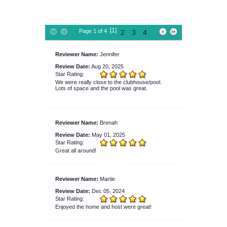
[1]
Page 1 of 4
2
3
4
Reviewer Name:
Jennifer
Review Date:
Aug 20, 2025
Star Rating:
We were really close to the clubhouse/pool.
Lots of space and the pool was great.
Reviewer Name:
Brenah
Review Date:
May 01, 2025
Star Rating:
Great all around!
Reviewer Name:
Martie
Review Date:
Dec 05, 2024
Star Rating:
Enjoyed the home and host were great!