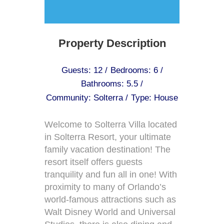
Property Description
Guests: 12 /
Bedrooms: 6 /
Bathrooms: 5.5 /
Community: Solterra /
Type: House
Welcome to Solterra Villa located
in Solterra Resort, your ultimate
family vacation destination! The
resort itself offers guests
tranquility and fun all in one! With
proximity to many of Orlando’s
world-famous attractions such as
Walt Disney World and Universal