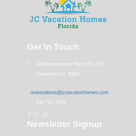
Get In Touch
109 Ambersweet Way STE 333
Davenport, FL 33897
reservations@jcvacationhomes.com
844-707-3767
Newsletter Signup