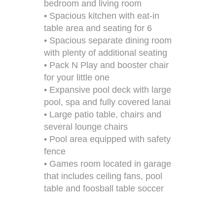
bedroom and living room
• Spacious kitchen with eat-in
table area and seating for 6
• Spacious separate dining room
with plenty of additional seating
• Pack N Play and booster chair
for your little one
• Expansive pool deck with large
pool, spa and fully covered lanai
• Large patio table, chairs and
several lounge chairs
• Pool area equipped with safety
fence
• Games room located in garage
that includes ceiling fans, pool
table and foosball table soccer