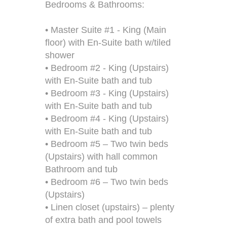
Bedrooms & Bathrooms:
• Master Suite #1 - King (Main
floor) with En-Suite bath w/tiled
shower
• Bedroom #2 - King (Upstairs)
with En-Suite bath and tub
• Bedroom #3 - King (Upstairs)
with En-Suite bath and tub
• Bedroom #4 - King (Upstairs)
with En-Suite bath and tub
• Bedroom #5 – Two twin beds
(Upstairs) with hall common
Bathroom and tub
• Bedroom #6 – Two twin beds
(Upstairs)
• Linen closet (upstairs) – plenty
of extra bath and pool towels