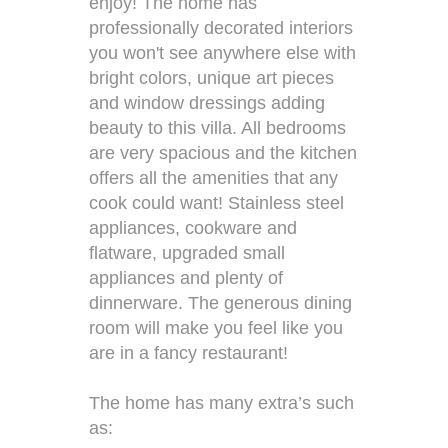
enjoy! The home has
professionally decorated interiors
you won't see anywhere else with
bright colors, unique art pieces
and window dressings adding
beauty to this villa. All bedrooms
are very spacious and the kitchen
offers all the amenities that any
cook could want! Stainless steel
appliances, cookware and
flatware, upgraded small
appliances and plenty of
dinnerware. The generous dining
room will make you feel like you
are in a fancy restaurant!
The home has many extra’s such
as: