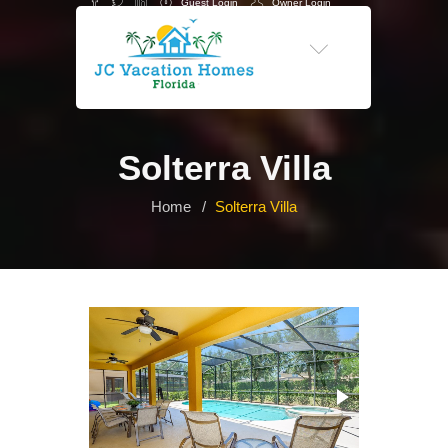
Guest Login
Owner Login
-->
Solterra Villa
Home
Solterra Villa