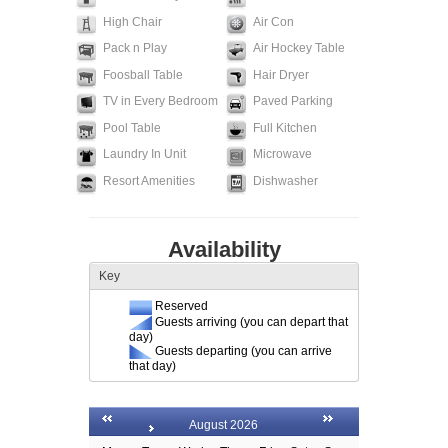
High Chair
Air Con
Pack n Play
Air Hockey Table
Foosball Table
Hair Dryer
TV in Every Bedroom
Paved Parking
Pool Table
Full Kitchen
Laundry In Unit
Microwave
Resort Amenities
Dishwasher
Availability
Key
Reserved
Guests arriving (you can depart that
day)
Guests departing (you can arrive
that day)
August 2026