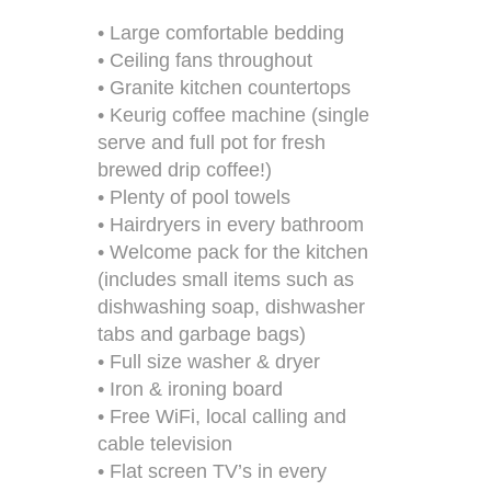
• Large comfortable bedding
• Ceiling fans throughout
• Granite kitchen countertops
• Keurig coffee machine (single
serve and full pot for fresh
brewed drip coffee!)
• Plenty of pool towels
• Hairdryers in every bathroom
• Welcome pack for the kitchen
(includes small items such as
dishwashing soap, dishwasher
tabs and garbage bags)
• Full size washer & dryer
• Iron & ironing board
• Free WiFi, local calling and
cable television
• Flat screen TV’s in every