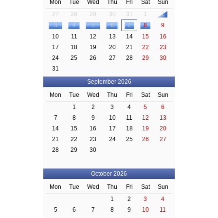
Mon
Tue
Wed
Thu
Fri
Sat
Sun
27
28
29
30
31
1
2
3
4
5
6
7
8
9
10
11
12
13
14
15
16
17
18
19
20
21
22
23
24
25
26
27
28
29
30
31
September 2026
Mon
Tue
Wed
Thu
Fri
Sat
Sun
1
2
3
4
5
6
7
8
9
10
11
12
13
14
15
16
17
18
19
20
21
22
23
24
25
26
27
28
29
30
October 2026
Mon
Tue
Wed
Thu
Fri
Sat
Sun
1
2
3
4
5
6
7
8
9
10
11