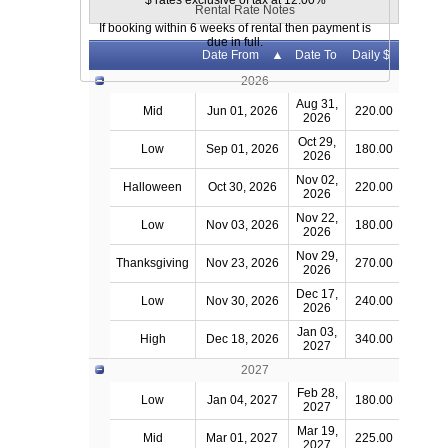
$ rates exclusive of tax at 12.00%
Rental Rate Notes
If booking within 6 weeks of rental then payment is
due in full.
Date From
Date To
Daily $
2026
Aug 31,
Mid
Jun 01, 2026
220.00
2026
Oct 29,
Low
Sep 01, 2026
180.00
2026
Nov 02,
Halloween
Oct 30, 2026
220.00
2026
Nov 22,
Low
Nov 03, 2026
180.00
2026
Nov 29,
Thanksgiving
Nov 23, 2026
270.00
2026
Dec 17,
Low
Nov 30, 2026
240.00
2026
Jan 03,
High
Dec 18, 2026
340.00
2027
2027
Feb 28,
Low
Jan 04, 2027
180.00
2027
Mar 19,
Mid
Mar 01, 2027
225.00
2027