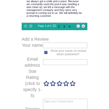
we always got a smile and a wave. Because
we constantly used the pool it was needing a
wee clean up, we left a message with the
management company and they were very
prompt in coming out to us. We will definitely be
a returning customer.
[1]
Page 1 of 4
2
3
4
Add a Review
Your name
Show your name on review
when published?
Email
address
Star
Rating
(click to
specify 1-
5)