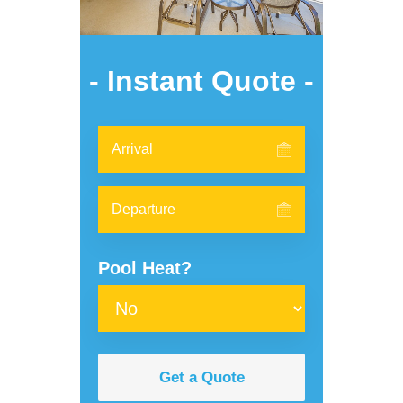
- Instant Quote -
Pool Heat?
Get a Quote