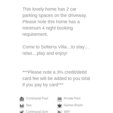
This lovely home has 2 car
parking spaces on the driveway.
Please note this home has a
minimum 4 night booking
requirement.
Come to Solterra Villa…to stay…
relax…play and enjoy!
***Please note a 3% credit/debit
card fee will be added to you total
if you pay by card***
Communal Pool
Private Pool
Spa
Games Room
Communal Gym
WiFi