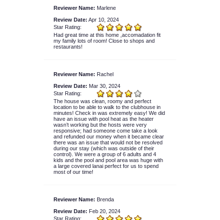
Reviewer Name:
Marlene
Review Date:
Apr 10, 2024
Star Rating:
Had great time at this home ,accomadation fit
my family lots of room! Close to shops and
restaurants!
Reviewer Name:
Rachel
Review Date:
Mar 30, 2024
Star Rating:
The house was clean, roomy and perfect
location to be able to walk to the clubhouse in
minutes! Check in was extremely easy! We did
have an issue with pool heat as the heater
wasn’t working but the hosts were very
responsive; had someone come take a look
and refunded our money when it became clear
there was an issue that would not be resolved
during our stay (which was outside of their
control). We were a group of 6 adults and 4
kids and the pool and pool area was huge with
a large covered lanai perfect for us to spend
most of our time!
Reviewer Name:
Brenda
Review Date:
Feb 20, 2024
Star Rating: