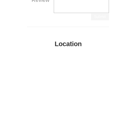
Review
Submit
Location