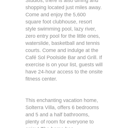
Studios, there is also dining and
shopping located just miles away.
Come and enjoy the 5,600
square foot clubhouse, resort
style swimming pool, lazy river,
zero entry pool for the little ones,
waterslide, basketball and tennis
courts. Come and indulge at the
Café Sol Poolside Bar and Grill. If
exercise is on your list, guests will
have 24-hour access to the onsite
fitness center.
This enchanting vacation home,
Solterra Villa, offers 6 bedrooms
and 5 and a half bathrooms,
plenty of room for everyone to