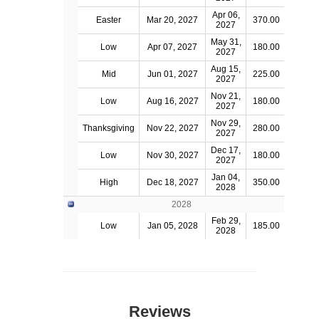
Apr 06,
Easter
Mar 20, 2027
370.00
2027
May 31,
Low
Apr 07, 2027
180.00
2027
Aug 15,
Mid
Jun 01, 2027
225.00
2027
Nov 21,
Low
Aug 16, 2027
180.00
2027
Nov 29,
Thanksgiving
Nov 22, 2027
280.00
2027
Dec 17,
Low
Nov 30, 2027
180.00
2027
Jan 04,
High
Dec 18, 2027
350.00
2028
2028
Feb 29,
Low
Jan 05, 2028
185.00
2028
Reviews