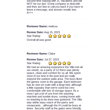
second time staying with JC Vacations and will
NOT be our last. Great company to deal with
and they are fast to call you back if you have to
leave a message, and answer emails fast.
A+++
Reviewer Name:
melissa
Review Date:
Aug 15, 2023
Star Rating:
Overall all was good
Reviewer Name:
Claire
Review Date:
Jul 27, 2023
Star Rating:
We had an amazing experience the Villa met all
our needs, as a party of 12 there was plenty
space, clean and comfort for us all. We spent
most of our time in the pool and we really
enjoyed the outdoor patio area. The boys liked
the games room in the garage. Each bedroom
has its own en-suite with a large bed, although
a little squeaky than we’re used but very
comfortable with lots of storage space. As a
mum I got a lot of use from the washing
machine and tumble dryer, coming home with
no washing to be done was godsend. The Villa
was within easy reach of the parks and
restaurants…although the I4 could be busy at
times. Security staff at the gates were friendly,