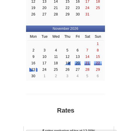
12
13
14
15
16
17
18
19
20
21
22
23
24
25
26
27
28
29
30
31
November 2026
Mon
Tue
Wed
Thu
Fri
Sat
Sun
1
2
3
4
5
6
7
8
9
10
11
12
13
14
15
16
17
18
19
20
21
22
23
24
25
26
27
28
29
30
1
2
3
4
5
6
Rates